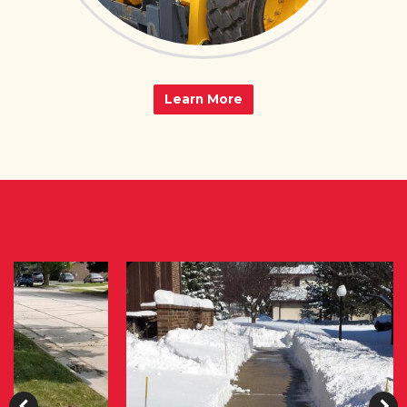
Learn More