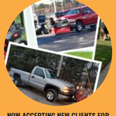
NOW ACCEPTING NEW CLIENTS FOR