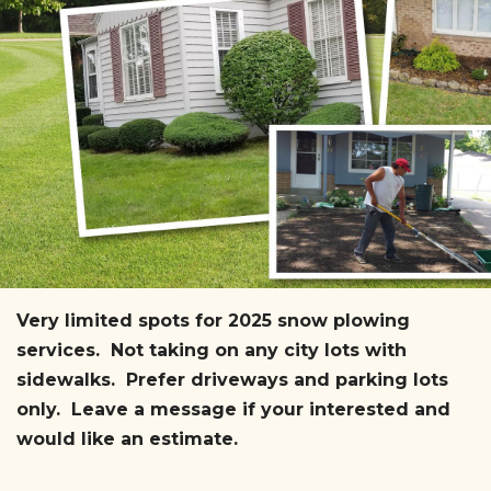
Very limited spots for 2025 snow plowing
services. Not taking on any city lots with
sidewalks. Prefer driveways and parking lots
only. Leave a message if your interested and
would like an estimate.