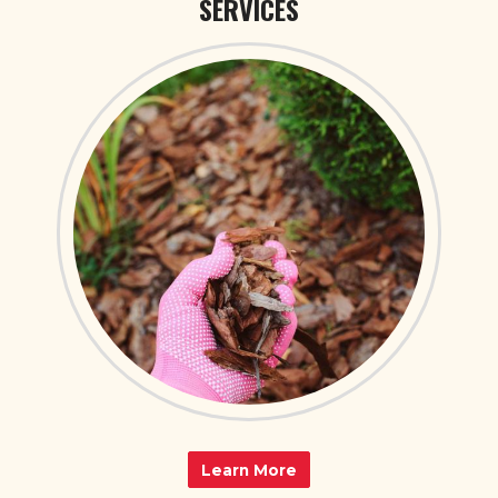
SERVICES
Learn More