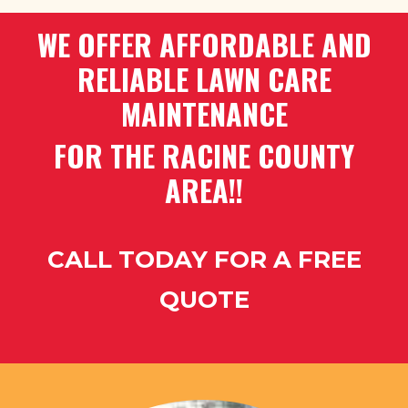
WE OFFER AFFORDABLE AND
RELIABLE LAWN CARE
MAINTENANCE
FOR THE RACINE COUNTY
AREA!!
CALL TODAY FOR A FREE
QUOTE