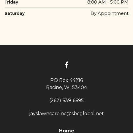
8:00 AM - 5:00 PM
Friday
By Appointment
Saturday
PO Box 44216
Racine, WI 53404
(262) 639-6695
jayslawncareinc@sbcglobal.net
Home