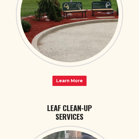
Learn More
LEAF CLEAN-UP
SERVICES