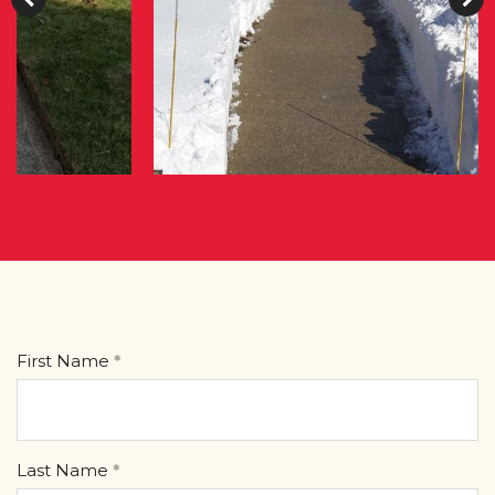
First Name
Last Name