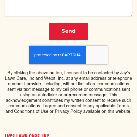
Send
By clicking the above button, I consent to be contacted by Jay's
Lawn Care, Inc and Webit, Inc. at any email address or telephone
number I provide, including, without limitation, communications
sent via text message to my cell phone or communications sent
using an autodialer or prerecorded message. This
acknowledgement constitutes my written consent to receive such
communications. I agree and consent to any applicable Terms
and Conditions of Use or Privacy Policy available on this website.
JAY'S LAWN CARE, INC