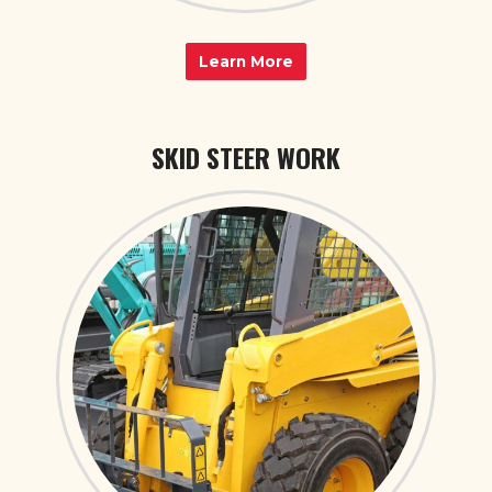
Learn More
SKID STEER WORK