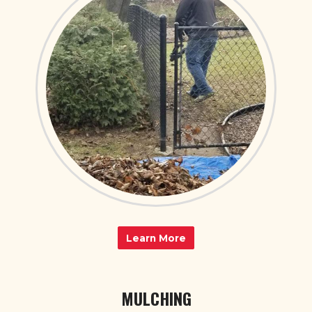
Learn More
MULCHING