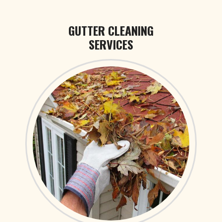
GUTTER CLEANING
SERVICES