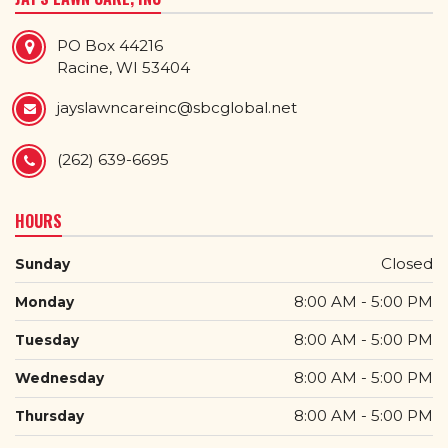
PO Box 44216
Racine, WI 53404
jayslawncareinc@sbcglobal.net
(262) 639-6695
HOURS
Closed
Sunday
8:00 AM - 5:00 PM
Monday
8:00 AM - 5:00 PM
Tuesday
8:00 AM - 5:00 PM
Wednesday
8:00 AM - 5:00 PM
Thursday