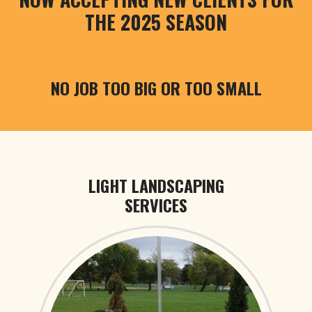
THE 2025 SEASON
NO JOB TOO BIG OR TOO SMALL
LIGHT LANDSCAPING
SERVICES