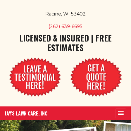
Racine, WI 53402
(262) 639-6695
LICENSED & INSURED | FREE
ESTIMATES
JAY'S LAWN CARE, INC