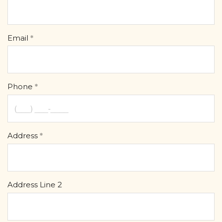
Email
Phone
Address
Address Line 2