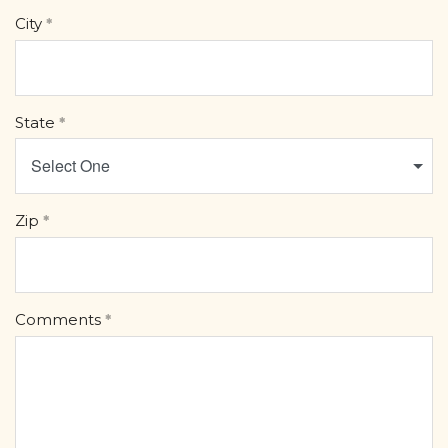
City
State
Select One
Zip
Comments